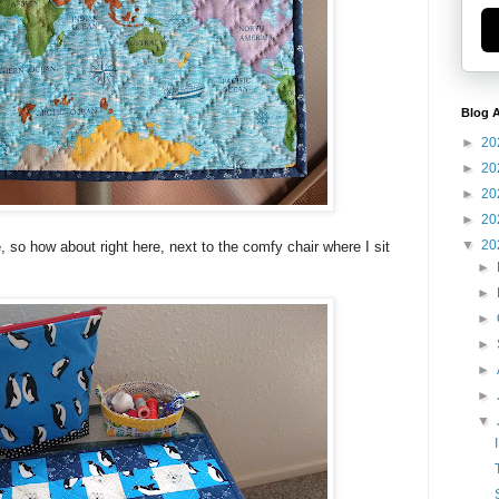
Blog A
►
20
►
20
►
20
►
20
▼
20
so how about right here, next to the comfy chair where I sit
►
►
►
►
►
►
▼