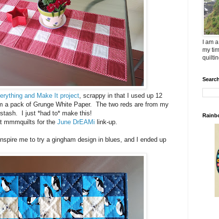
I am a
my tim
quilti
Search
erything and Make It project
, scrappy in that I used up 12
om a pack of Grunge White Paper. The two reds are from my
stash. I just *had to* make this!
Rainb
t mmmquilts for the
June DrEAMi
link-up.
inspire me to try a gingham design in blues, and I ended up