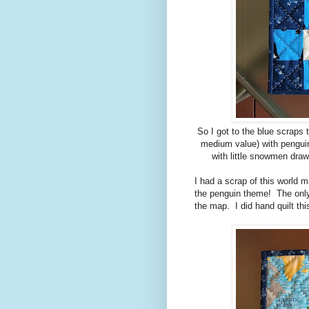
So I got to the blue scraps t
medium value) with penguin
with little snowmen draw
I had a scrap of this world m
the penguin theme! The only 
the map. I did hand quilt thi