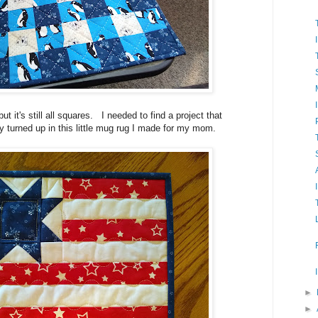
ut it's still all squares. I needed to find a project that
 turned up in this little mug rug I made for my mom.
►
►