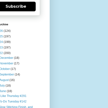
Subscribe
rchive
26
(124)
25
(197)
24
(199)
23
(197)
22
(200)
December
(18)
November
(17)
October
(17)
September
(14)
August
(16)
July
(18)
June
(18)
I Like Thursday #291
To-Do Tuesday #142
Slow Stitching Finish, and