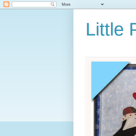
Little