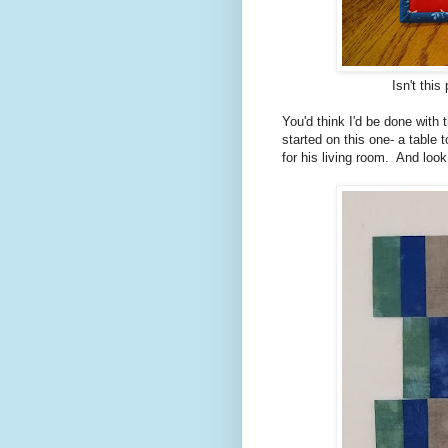
Isn't this
You'd think I'd be done with 
started on this one- a table 
for his living room. And loo