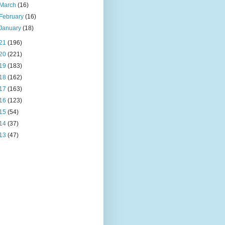
March
(16)
February
(16)
January
(18)
21
(196)
20
(221)
19
(183)
18
(162)
17
(163)
16
(123)
15
(54)
14
(37)
13
(47)