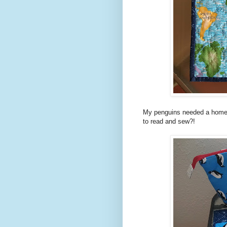
My penguins needed a home, 
to read and sew?!