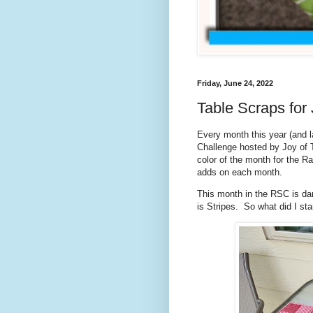
Friday, June 24, 2022
Table Scraps for
Every month this year (and la
Challenge hosted by Joy of T
color of the month for the 
adds on each month.
This month in the RSC is dar
is Stripes. So what did I s