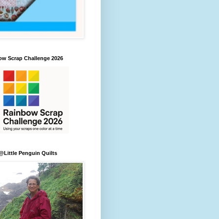
ow Scrap Challenge 2026
Little Penguin Quilts