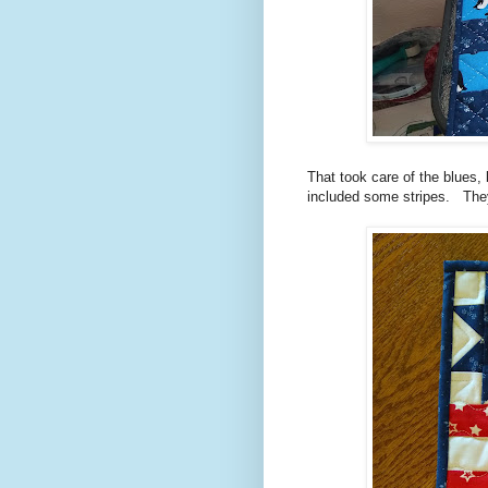
That took care of the blues, b
included some stripes. They