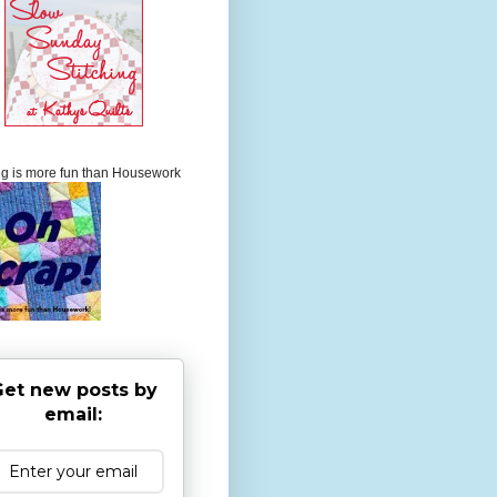
ng is more fun than Housework
et new posts by
email: