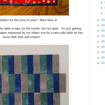
►
►
►
►
20
 perfect for this time of year? Mom likes it!
►
20
the table scraps for the month, but not quite. I'm just getting
►
20
topper requested by our oldest son for a new side table he has
►
20
k - some dark blue and stripes!
►
20
►
20
►
20
►
20
►
20