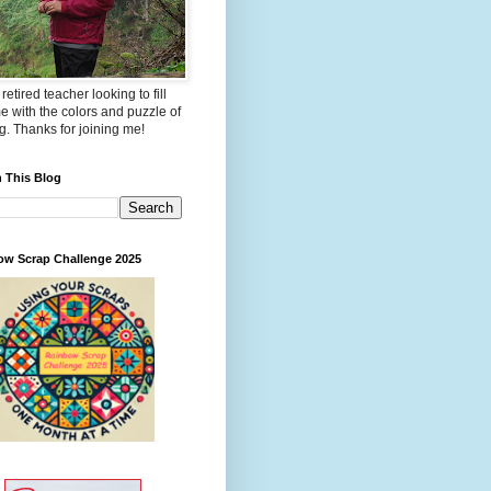
 retired teacher looking to fill
e with the colors and puzzle of
ng. Thanks for joining me!
 This Blog
ow Scrap Challenge 2025