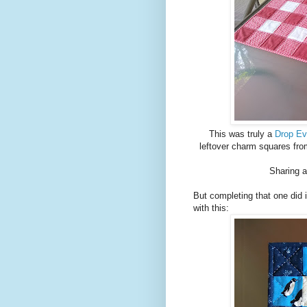
This was truly a
Drop Ev
leftover charm squares fr
Sharing a
But completing that one did 
with this: