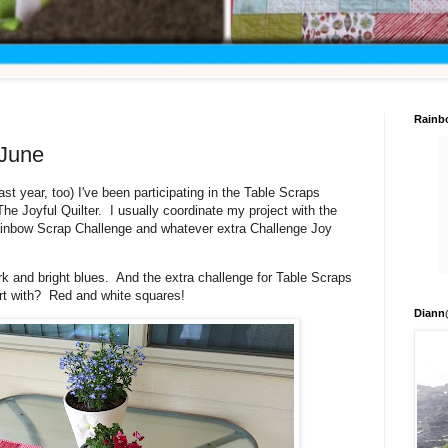
Rainb
 June
st year, too) I've been participating in the Table Scraps
he Joyful Quilter. I usually coordinate my project with the
Rainbow Scrap Challenge and whatever extra Challenge Joy
k and bright blues. And the extra challenge for Table Scraps
tart with? Red and white squares!
Diann@