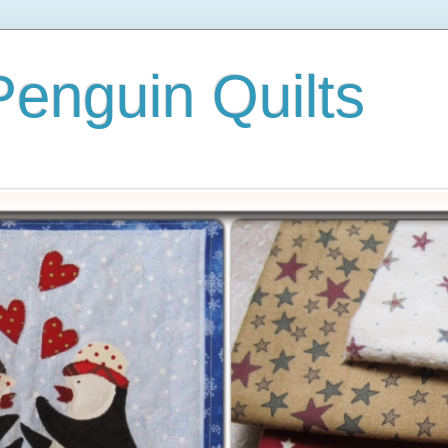
 Penguin Quilts