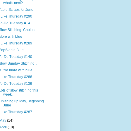
what's next?
Table Scraps for June
I Like Thursday #290
To-Do Tuesday #141
Slow Stitching: Choices
More with blue
I Like Thursday #289
PopStar in Blue
To-Do Tuesday #140
Slow Sunday Stitching...
A little more with blue...
I Like Thursday #288
To-Do Tuesday #139
Lots of slow stitching this
week...
Finishing up May, Beginning
June
I Like Thursday #287
May
(14)
April
(18)