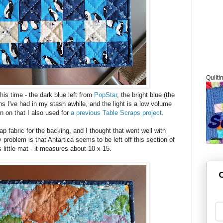
Quilti
his time - the dark blue left from
PopStar
, the bright blue (the
s I've had in my stash awhile, and the light is a low volume
n on that I also used for
a previous Table Scraps project
.
ap fabric for the backing, and I thought that went well with
problem is that Antartica seems to be left off this section of
s little mat - it measures about 10 x 15.
G